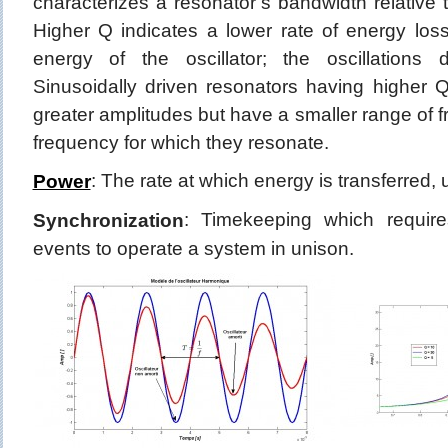
characterizes a resonator’s bandwidth relative t
Higher Q indicates a lower rate of energy loss
energy of the oscillator; the oscillations
Sinusoidally driven resonators having higher Q
greater amplitudes but have a smaller range of 
frequency for which they resonate.
: The rate at which energy is transferred,
Power
: Timekeeping which require
Synchronization
events to operate a system in unison.