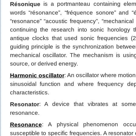
is a portmanteau containing ele
Résonique
words “résonance”, “fréquence sonore” and 
“resonance” “acoustic frequency”, “mechanical
continuing the research into sonic horology 
antique clocks that used sonic frequencies 
guiding principle is the synchronization betwe
mechanical oscillator. The mechanism is usi
source, or derived energy.
: An oscillator where motio
Harmonic oscillator
sinusoidal function and where frequency de
characteristics.
: A device that vibrates at some
Resonator
resonance.
: A physical phenomenon occu
Resonance
susceptible to specific frequencies. A resonator