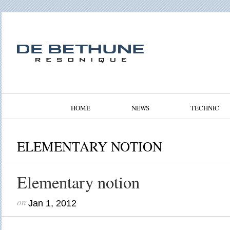
HOME
NEWS
TECHNIC
ELEMENTARY NOTION
Elementary notion
on
Jan 1, 2012