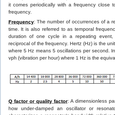
it comes periodically with a frequency close t
frequency.
: The number of occurrences of a re
Frequency
time. It is also referred to as temporal frequen
duration of one cycle in a repeating event,
reciprocal of the frequency. Hertz (Hz) is the u
where 5 Hz means 5 oscillations per second. I
vph (vibration per hour) where 1 Hz is the equiva
: A dimensionless pa
Q factor or quality factor
how under-damped an oscillator or resonator