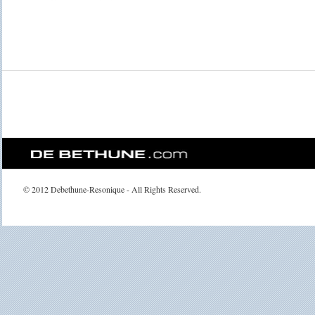
© 2012 Debethune-Resonique - All Rights Reserved.