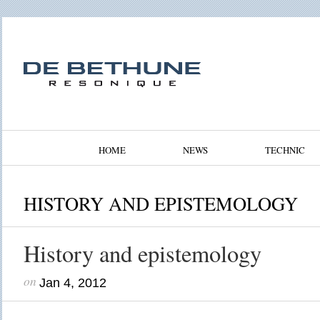
HOME
NEWS
TECHNIC
HISTORY AND EPISTEMOLOGY
History and epistemology
on
Jan 4, 2012