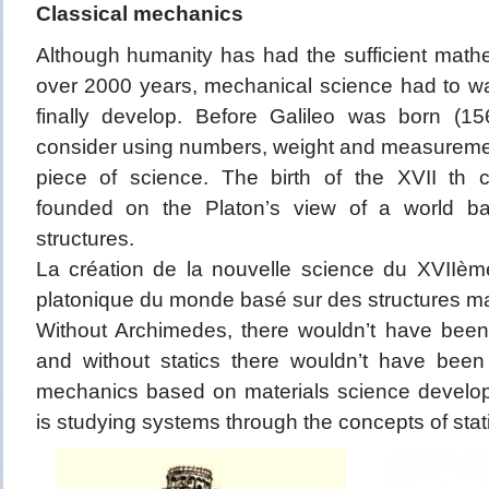
Classical mechanics
Although humanity has had the sufficient math
over 2000 years, mechanical science had to wai
finally develop. Before Galileo was born (
consider using numbers, weight and measuremen
piece of science. The birth of the XVII th 
founded on the Platon’s view of a world b
structures.
La création de la nouvelle science du XVIIème
platonique du monde basé sur des structures m
Without Archimedes, there wouldn’t have been
and without statics there wouldn’t have been
mechanics based on materials science develop
is studying systems through the concepts of sta