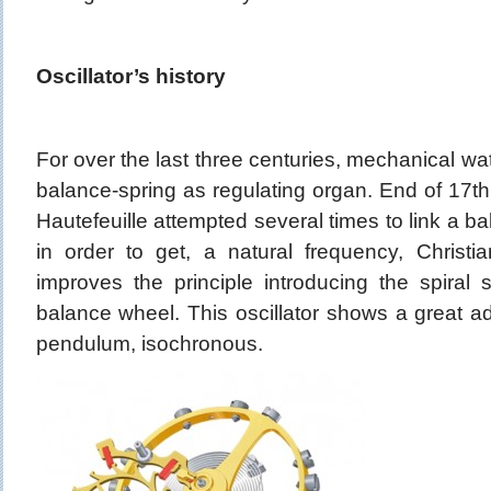
Oscillator’s history
For over the last three centuries, mechanical 
balance-spring as regulating organ. End of 17th 
Hautefeuille attempted several times to link a ba
in order to get, a natural frequency, Christ
improves the principle introducing the spiral 
balance wheel. This oscillator shows a great a
pendulum, isochronous.