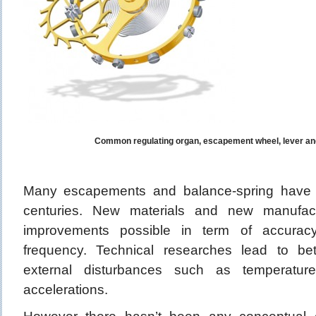
Common regulating organ, escapement wheel, lever an
Many escapements and balance-spring have 
centuries. New materials and new manufac
improvements possible in term of accuracy,
frequency. Technical researches lead to be
external disturbances such as temperature
accelerations.