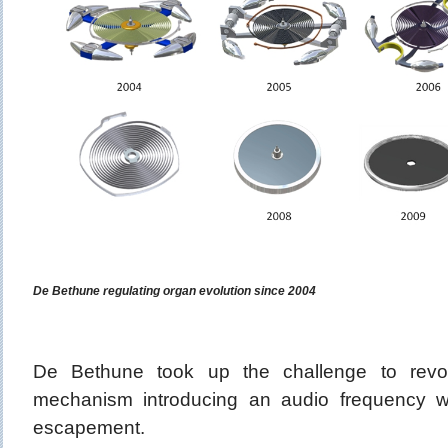
De Bethune regulating organ evolution since 2004
De Bethune took up the challenge to revolu
mechanism introducing an audio frequency w
escapement.