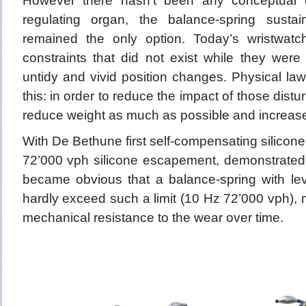
However there hasn’t been any conceptual 
regulating organ, the balance-spring sust
remained the only option. Today’s wristwatc
constraints that did not exist while they were s
untidy and vivid position changes. Physical la
this: in order to reduce the impact of those distu
reduce weight as much as possible and increas
With De Bethune first self-compensating silicone
72’000 vph silicone escapement, demonstrated 
became obvious that a balance-spring with l
hardly exceed such a limit (10 Hz 72’000 vph), ma
mechanical resistance to the wear over time.