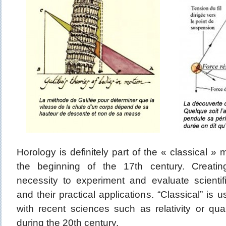
Horology is definitely part of the « classical 
the beginning of the 17th century. Creati
necessity to experiment and evaluate scientifi
and their practical applications. “Classical” is 
with recent sciences such as relativity or q
during the 20th century.