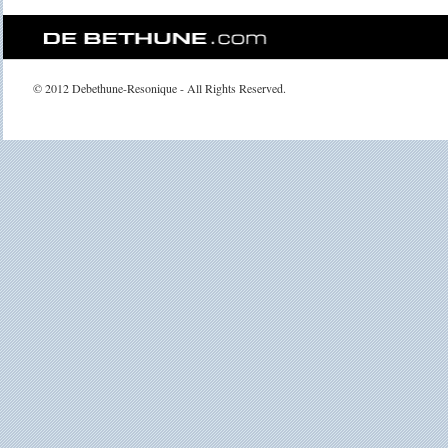
© 2012 Debethune-Resonique - All Rights Reserved.