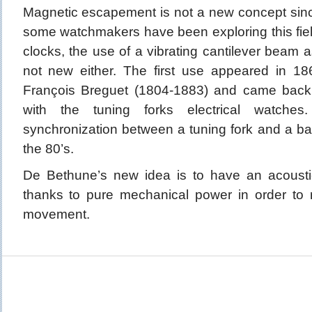
Magnetic escapement is not a new concept sinc
some watchmakers have been exploring this field 
clocks, the use of a vibrating cantilever beam a
not new either. The first use appeared in 18
François Breguet (1804-1883) and came back 
with the tuning forks electrical watches
synchronization between a tuning fork and a ba
the 80’s.
De Bethune’s new idea is to have an acoustic
thanks to pure mechanical power in order to 
movement.